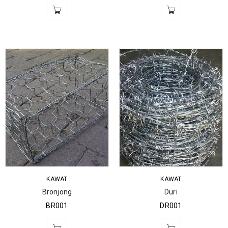
KAWAT
KAWAT
Bronjong
Duri
BR001
DR001