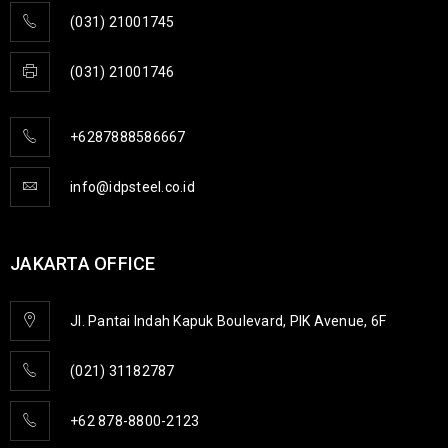
(031) 21001745
(031) 21001746
+6287888586667
info@idpsteel.co.id
JAKARTA OFFICE
Jl. Pantai Indah Kapuk Boulevard, PIK Avenue, 6F
(021) 31182787
+62 878-8800-2123