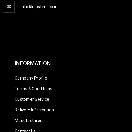
info@idpsteel.co.id
INFORMATION
Company Profile
Terms & Conditions
Customer Service
Delivery Information
Manufacturers
Contact Us