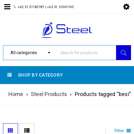
+62 21 31182787 |
+62 31 21001745
All categories
SHOP BY CATEGORY
Home
›
Steel Products
›
Products tagged “besi”
Filter