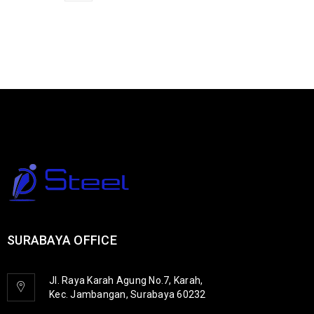
SURABAYA OFFICE
Jl. Raya Karah Agung No.7, Karah,
Kec. Jambangan, Surabaya 60232