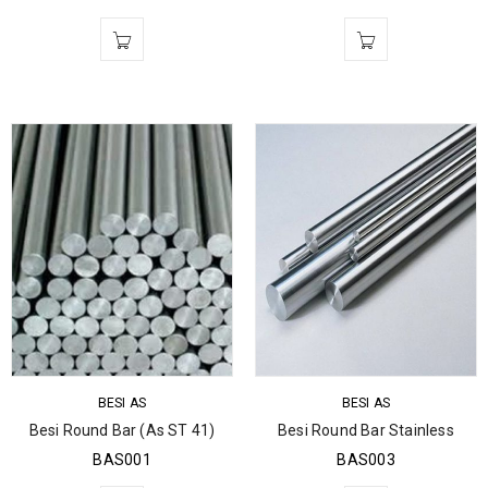
BESI AS
BESI AS
Besi Round Bar (As ST 41)
Besi Round Bar Stainless
BAS001
BAS003