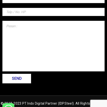
© 2018-2023 PT Indo Digital Partner (IDPSteel). All Rights Reserved.