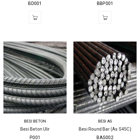
BD001
BBP001
BESI BETON
BESI AS
Besi Beton Ulir
Besi Round Bar (As S45C)
P001
BAS002