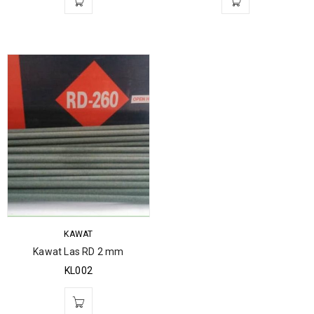
KAWAT
Kawat Las RD 2 mm
KL002