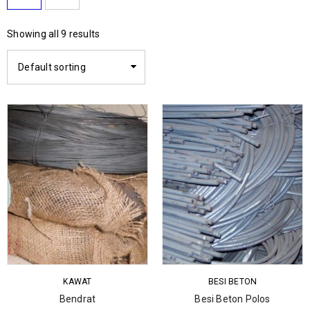
Showing all 9 results
Default sorting
KAWAT
BESI BETON
Bendrat
Besi Beton Polos