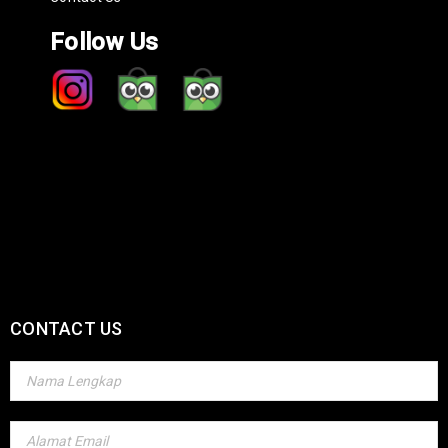
Follow Us
CONTACT US